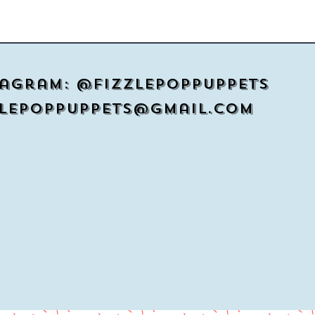
tagram: @Fizzlepoppuppets
zlepoppuppets@gmail.com