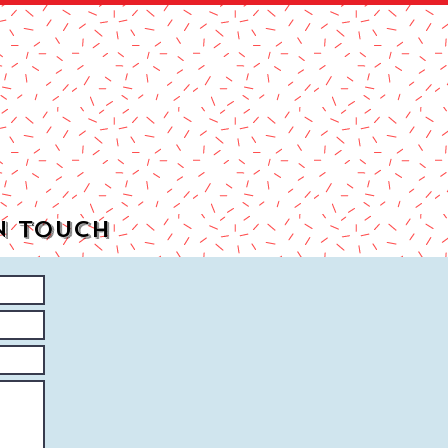
n Touch