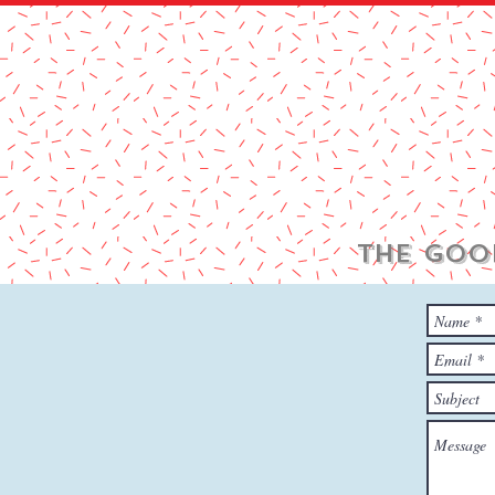
THE GOO