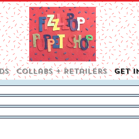
DS
Collabs + Retailers
Get i